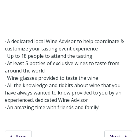
· A dedicated local Wine Advisor to help coordinate &
customize your tasting event experience
· Up to 18 people to attend the tasting
· At least 5 bottles of exclusive wines to taste from
around the world
· Wine glasses provided to taste the wine
· All the knowledge and tidbits about wine that you
have always wanted to know provided to you by an
experienced, dedicated Wine Advisor
· An amazing time with friends and family!
Prev
Next