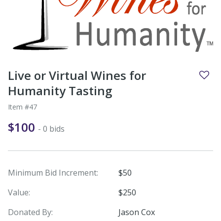
Live or Virtual Wines for
Humanity Tasting
Item #47
$100
- 0 bids
Minimum Bid Increment:
$50
Value:
$250
Donated By:
Jason Cox