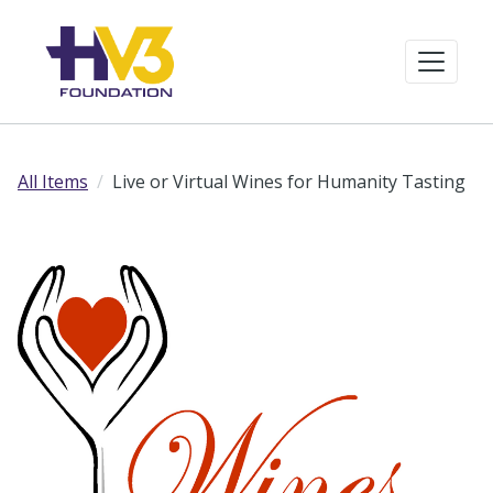
All Items
Live or Virtual Wines for Humanity Tasting