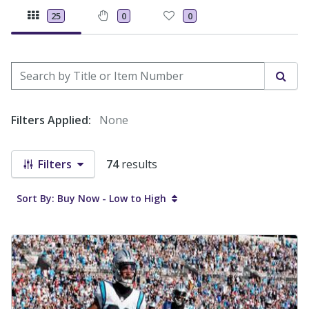
25
0
0
Search by Title or Item Number
Sear
Filters Applied:
None
Filters
74
results
Sort By: Buy Now - Low to High