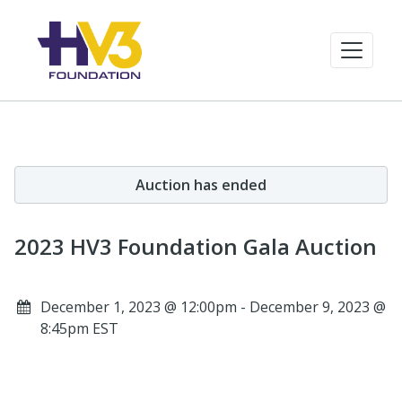
Auction has ended
2023 HV3 Foundation Gala Auction
December 1, 2023 @ 12:00pm - December 9, 2023 @
8:45pm EST