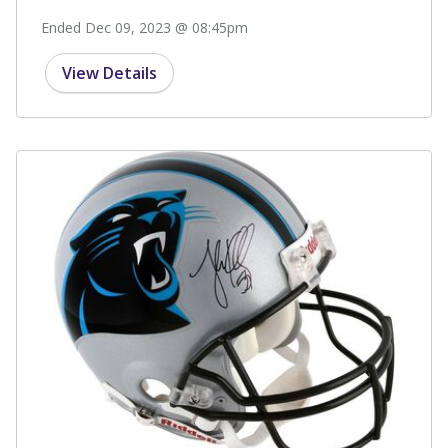
Ended Dec 09, 2023 @ 08:45pm
View Details