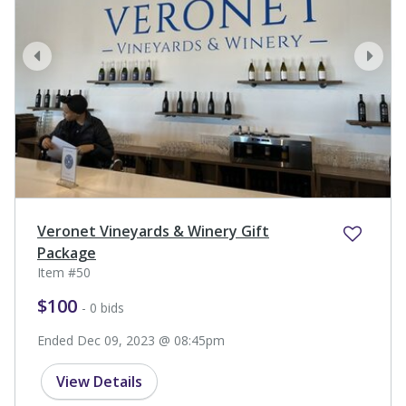
prev
next
Veronet Vineyards & Winery Gift
Package
Item #50
$100
- 0 bids
Ended Dec 09, 2023 @ 08:45pm
View Details