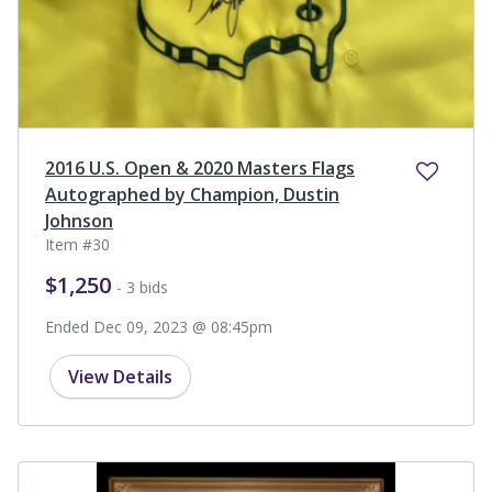
2016 U.S. Open & 2020 Masters Flags
Autographed by Champion, Dustin
Johnson
Item #30
$1,250
- 3 bids
Ended Dec 09, 2023 @ 08:45pm
View Details