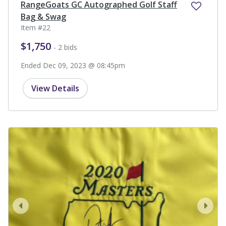
RangeGoats GC Autographed Golf Staff
Bag & Swag
Item #22
$1,750
- 2 bids
Ended Dec 09, 2023 @ 08:45pm
View Details
prev
next