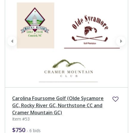
prev
next
Carolina Foursome Golf (Olde Sycamore
GC, Rocky River GC, Northstone CC and
Cramer Mountain GC)
Item #53
$750
- 6 bids