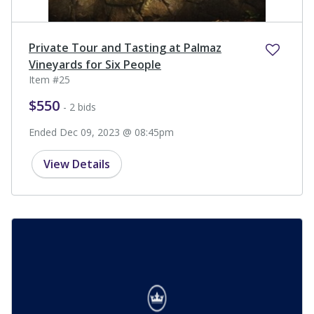
Private Tour and Tasting at Palmaz
Vineyards for Six People
Item #25
$550
- 2 bids
Ended Dec 09, 2023 @ 08:45pm
View Details