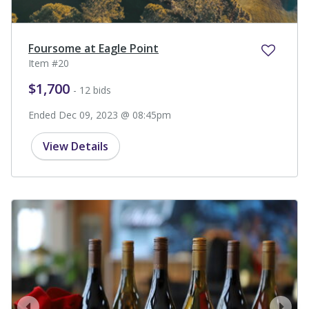
Foursome at Eagle Point
Item #20
$1,700
- 12 bids
Ended Dec 09, 2023 @ 08:45pm
View Details