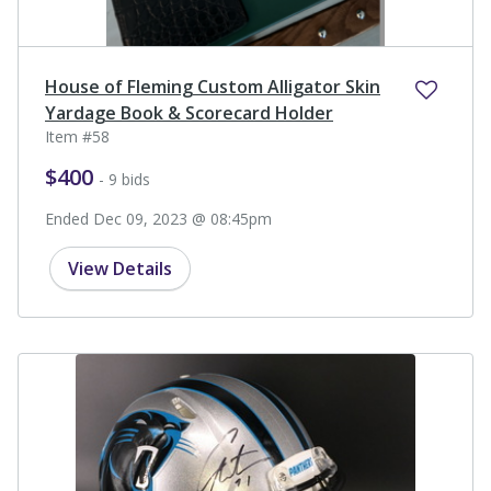
House of Fleming Custom Alligator Skin
Yardage Book & Scorecard Holder
Item #58
$400
- 9 bids
Ended Dec 09, 2023 @ 08:45pm
View Details