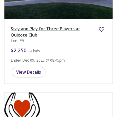
Stay and Play for Three Players at
Quixote Club
Item #9
$2,250
- 4 bids
Ended Dec 09, 2023 @ 08:45pm
View Details