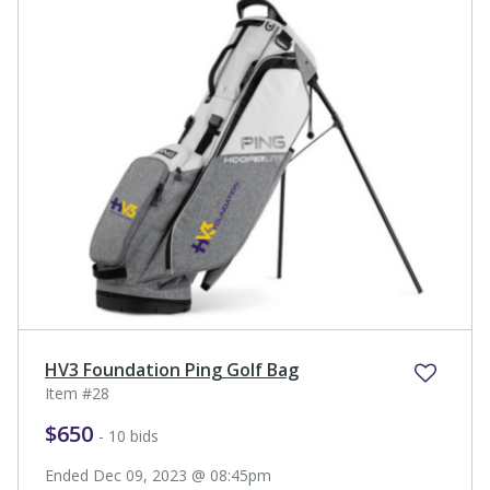
HV3 Foundation Ping Golf Bag
Item #28
$650
- 10 bids
Ended Dec 09, 2023 @ 08:45pm