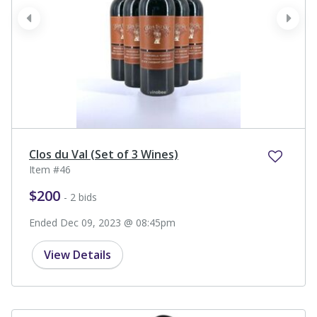
prev
next
Clos du Val (Set of 3 Wines)
Item #46
$200
- 2 bids
Ended Dec 09, 2023 @ 08:45pm
View Details