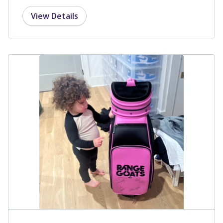
View Details