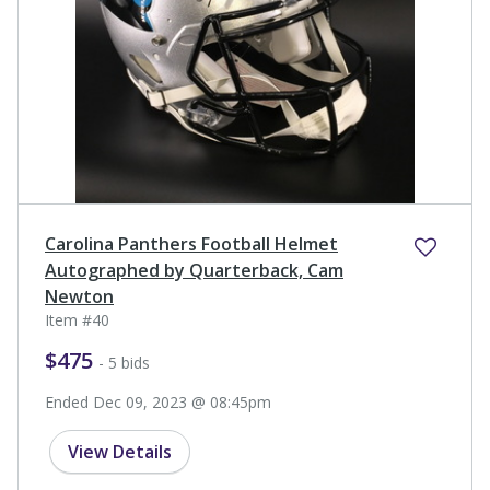
Carolina Panthers Football Helmet
Autographed by Quarterback, Cam
Newton
Item #40
$475
- 5 bids
Ended Dec 09, 2023 @ 08:45pm
View Details