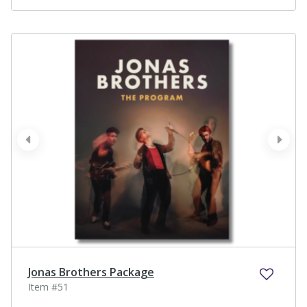
prev
next
Jonas Brothers Package
Item #51