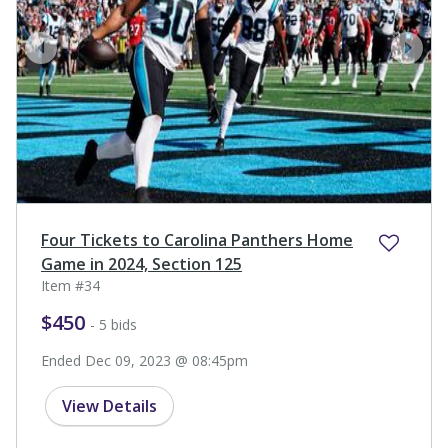
prev
next
Four Tickets to Carolina Panthers Home
Game in 2024, Section 125
Item #34
$450
- 5 bids
Ended Dec 09, 2023 @ 08:45pm
View Details