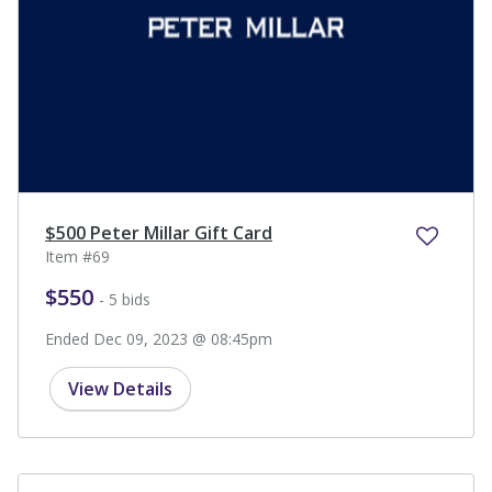
$500 Peter Millar Gift Card
Item #69
$550
- 5 bids
Ended Dec 09, 2023 @ 08:45pm
View Details