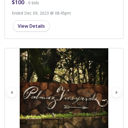
$100
- 0 bids
Ended Dec 09, 2023 @ 08:45pm
View Details
prev
next