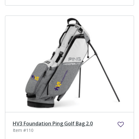
HV3 Foundation Ping Golf Bag 2.0
Item #110