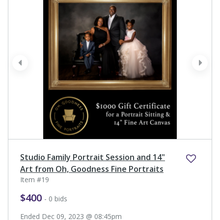
prev
next
Studio Family Portrait Session and 14"
Art from Oh, Goodness Fine Portraits
Item #19
$400
- 0 bids
Ended Dec 09, 2023 @ 08:45pm