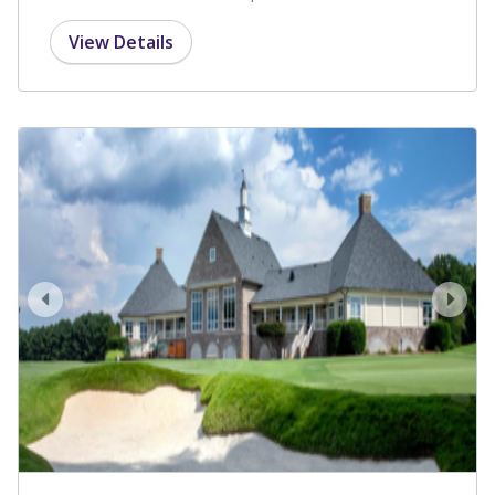
View Details
prev
next