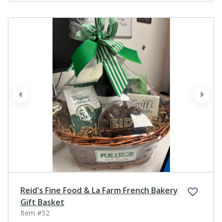
prev
next
Reid's Fine Food & La Farm French Bakery
Gift Basket
Item #52