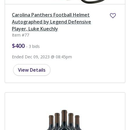
Carolina Panthers Football Helmet
Autographed by Legend Defensive
Player, Luke Kuechly
Item #77
$400
- 3 bids
Ended Dec 09, 2023 @ 08:45pm
View Details