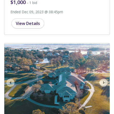
$1,000
- 1 bid
Ended Dec 09, 2023 @ 08:45pm
View Details
prev
next