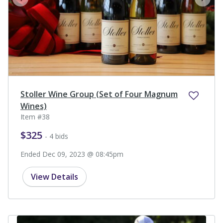
prev
next
Stoller Wine Group (Set of Four Magnum
Wines)
Item #38
$325
- 4 bids
Ended Dec 09, 2023 @ 08:45pm
View Details