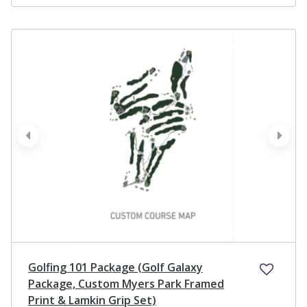
prev
next
Golfing 101 Package (Golf Galaxy
Package, Custom Myers Park Framed
Print & Lamkin Grip Set)