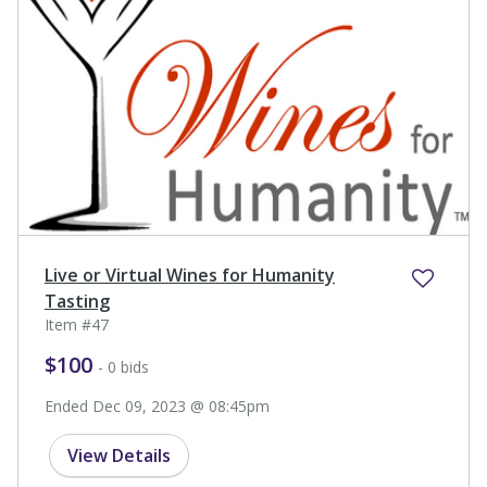
Live or Virtual Wines for Humanity
Tasting
Item #47
$100
- 0 bids
Ended Dec 09, 2023 @ 08:45pm
View Details