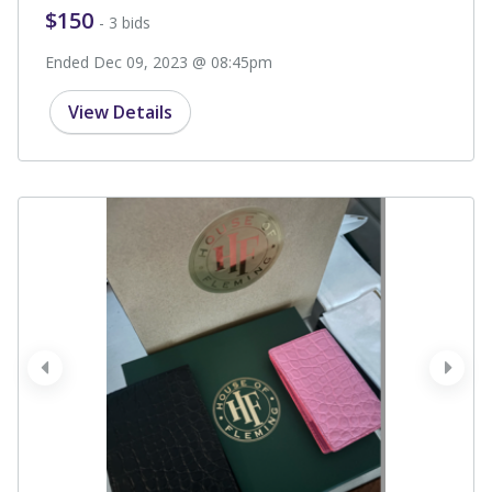
$150
- 3 bids
Ended Dec 09, 2023 @ 08:45pm
View Details
prev
next