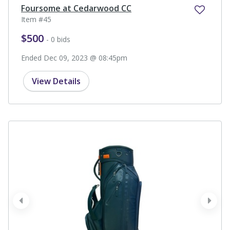
Foursome at Cedarwood CC
Item #45
$500
- 0 bids
Ended Dec 09, 2023 @ 08:45pm
View Details
prev
next