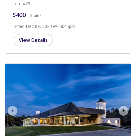
Item #23
$400
- 3 bids
Ended Dec 09, 2023 @ 08:45pm
View Details
prev
next