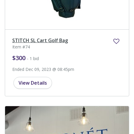
STITCH SL Cart Golf Bag
Item #74
$300
- 1 bid
Ended Dec 09, 2023 @ 08:45pm
View Details